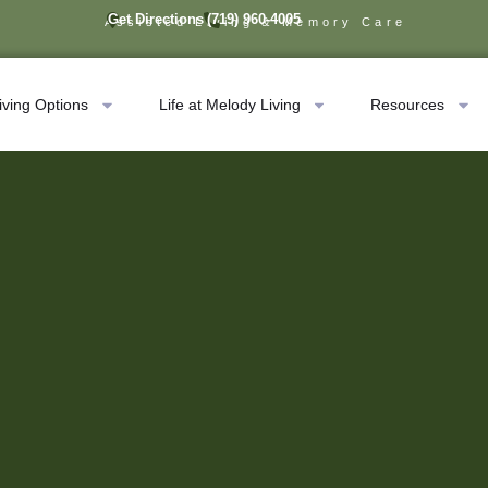
Get Directions
(719) 960-4005
Assisted Living & Memory Care
iving Options
Life at Melody Living
Resources