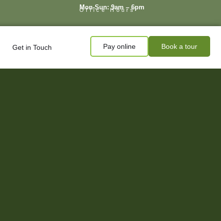
Mon-Sun: 9am – 6pm
Office Hours
Pay online
Book a tour
Get in Touch