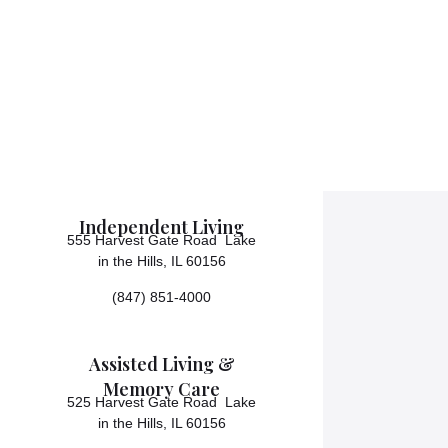
Independent Living
555 Harvest Gate Road Lake
in the Hills, IL 60156
(847) 851-4000
Assisted Living &
Memory Care
525 Harvest Gate Road Lake
in the Hills, IL 60156