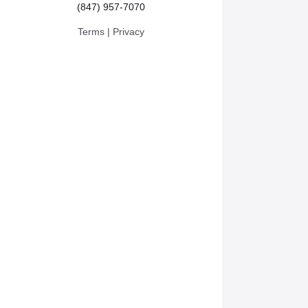
(847) 957-7070
Terms
|
Privacy