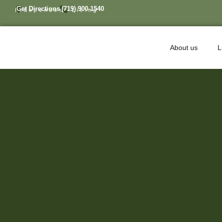
Get Directions
(719) 900-1540
Independent Living
About us
L