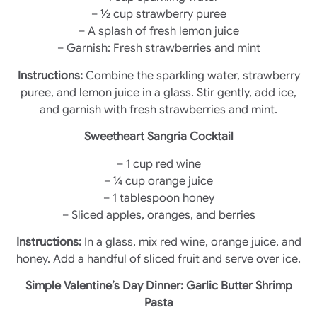
– ½ cup strawberry puree
– A splash of fresh lemon juice
– Garnish: Fresh strawberries and mint
Instructions:
Combine the sparkling water, strawberry
puree, and lemon juice in a glass. Stir gently, add ice,
and garnish with fresh strawberries and mint.
Sweetheart Sangria Cocktail
– 1 cup red wine
– ¼ cup orange juice
– 1 tablespoon honey
– Sliced apples, oranges, and berries
Instructions:
In a glass, mix red wine, orange juice, and
honey. Add a handful of sliced fruit and serve over ice.
Simple Valentine’s Day Dinner: Garlic Butter Shrimp
Pasta