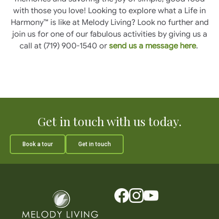
with those you love! Looking to explore what a Life in
Harmony™ is like at Melody Living? Look no further and
join us for one of our fabulous activities by giving us a
call at (719) 900-1540 or
send us a message here
.
Get in touch with us today.
Book a tour
Get in touch