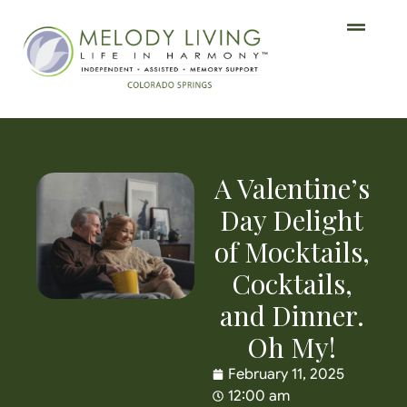
A Valentine’s
Day Delight
of Mocktails,
Cocktails,
and Dinner.
Oh My!
February 11, 2025
12:00 am