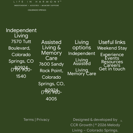
Independent
Living
7570 Tutt
Assisted
Living
Useful links
Living &
options
Boulevard,
Weekend Stay
Memory
Independent
Colorado
Experience
Care
Events
Living
Springs, CO
Resources
Assisted
7600 Sandy
Careers
80924
Get in touch
(719) 900-
Living
Rock Point,
Memory Care
1540
Colorado
Springs, CO,
80924
(719) 960-
4005
Terms
|
Privacy
Designed & developed by
CCR Growth
| © 2026 Melody
Living – Colorado Springs.