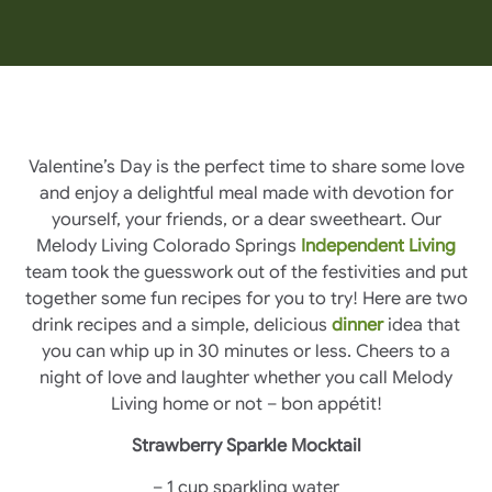
Valentine’s Day is the perfect time to share some love
and enjoy a delightful meal made with devotion for
yourself, your friends, or a dear sweetheart. Our
Melody Living Colorado Springs
Independent Living
team took the guesswork out of the festivities and put
together some fun recipes for you to try! Here are two
drink recipes and a simple, delicious
dinner
idea that
you can whip up in 30 minutes or less. Cheers to a
night of love and laughter whether you call Melody
Living home or not – bon appétit!
Strawberry Sparkle Mocktail
– 1 cup sparkling water