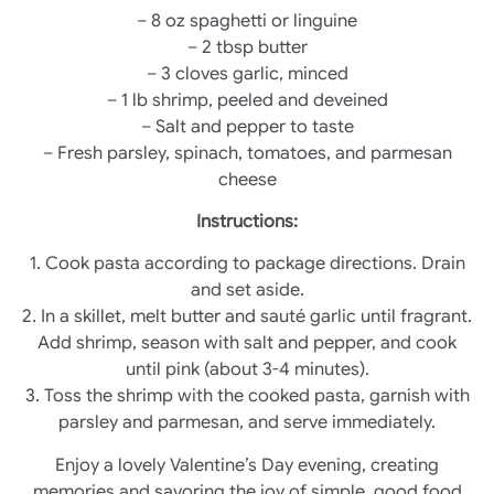
– 8 oz spaghetti or linguine
– 2 tbsp butter
– 3 cloves garlic, minced
– 1 lb shrimp, peeled and deveined
– Salt and pepper to taste
– Fresh parsley, spinach, tomatoes, and parmesan
cheese
Instructions:
1. Cook pasta according to package directions. Drain
and set aside.
2. In a skillet, melt butter and sauté garlic until fragrant.
Add shrimp, season with salt and pepper, and cook
until pink (about 3-4 minutes).
3. Toss the shrimp with the cooked pasta, garnish with
parsley and parmesan, and serve immediately.
Enjoy a lovely Valentine’s Day evening, creating
memories and savoring the joy of simple, good food