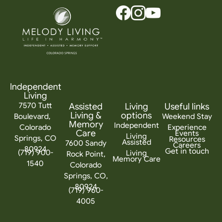
Independent
Living
7570 Tutt
Assisted
Living
Useful links
Living &
options
Boulevard,
Weekend Stay
Memory
Independent
Colorado
Experience
Care
Events
Living
Springs, CO
Resources
Assisted
7600 Sandy
Careers
80924
Get in touch
(719) 900-
Living
Rock Point,
Memory Care
1540
Colorado
Springs, CO,
80924
(719) 960-
4005