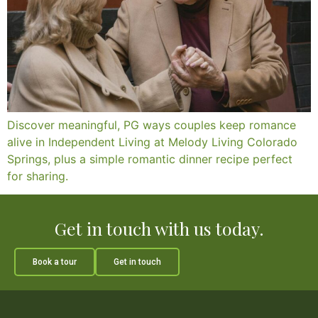
Discover meaningful, PG ways couples keep romance
alive in Independent Living at Melody Living Colorado
Springs, plus a simple romantic dinner recipe perfect
for sharing.
Get in touch with us today.
Book a tour
Get in touch