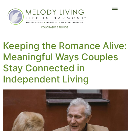
Keeping the Romance Alive:
Meaningful Ways Couples
Stay Connected in
Independent Living