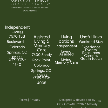
Independent
Living
7570 Tutt
Assisted
Living
Useful links
Living &
options
Boulevard,
Weekend Stay
Memory
Independent
Colorado
Experience
Care
Events
Living
Springs, CO
Resources
Assisted
7600 Sandy
Careers
80924
Get in touch
(719) 900-
Living
Rock Point,
Memory Care
1540
Colorado
Springs, CO,
80924
(719) 960-
4005
Terms
|
Privacy
Designed & developed by
CCR Growth
| © 2026 Melody