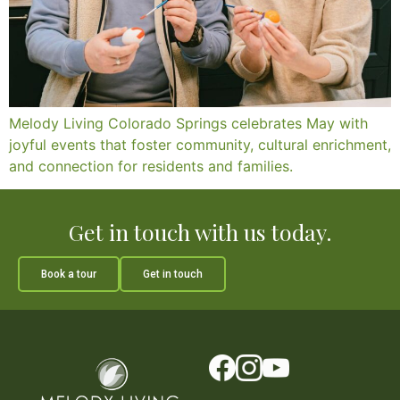
Melody Living Colorado Springs celebrates May with
joyful events that foster community, cultural enrichment,
and connection for residents and families.
Get in touch with us today.
Book a tour
Get in touch