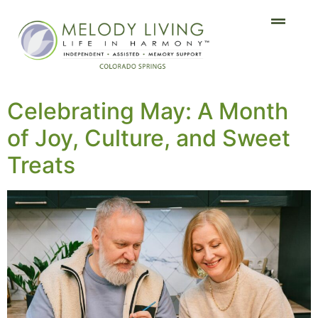
Celebrating May: A Month
of Joy, Culture, and Sweet
Treats