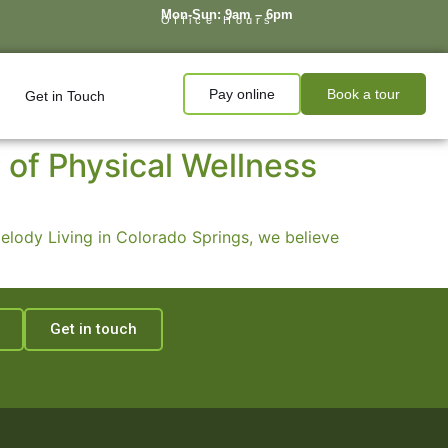
Mon-Sun: 9am – 6pm
Office Hours
Pay online
Book a tour
Get in Touch
 of Physical Wellness
 Melody Living in Colorado Springs, we believe
Get in touch