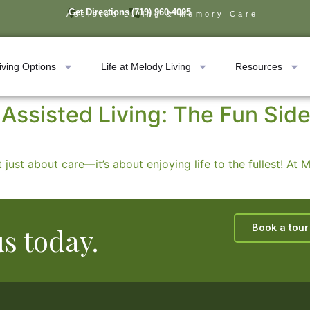
Get Directions
(719) 960-4005
Assisted Living & Memory Care
iving Options
Life at Melody Living
Resources
Assisted Living: The Fun Side
 just about care—it’s about enjoying life to the fullest! At
Book a tour
us today.