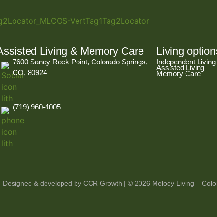
Assisted Living & Memory Care
Living option
7600 Sandy Rock Point, Colorado Springs,
Independent Living
Assisted Living
CO, 80924
Memory Care
(719) 960-4005
Designed & developed by CCR Growth
| © 2026 Melody Living – Color