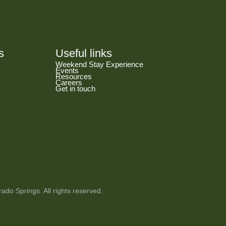
s
Useful links
Weekend Stay Experience
Events
Resources
Careers
Get in touch
ado Springs. All rights reserved.