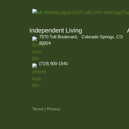
Independent Living
7570 Tutt Boulevard, Colorado Springs, CO
80924
(719) 900-1540
Terms
|
Privacy