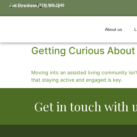
Get Directions
(719) 900-1540
Independent Living
About us
L
Getting Curious About 
Moving into an assisted living community isn’t
that staying active and engaged is key.
Get in touch with 